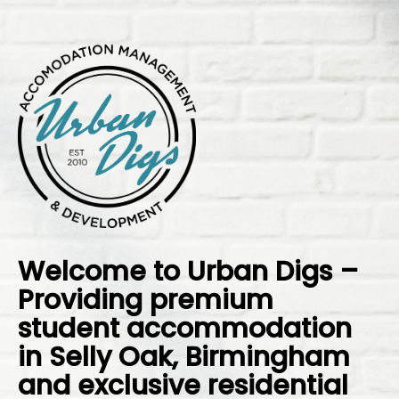
Welcome to Urban Digs –
Providing premium
student accommodation
in Selly Oak, Birmingham
and exclusive residential