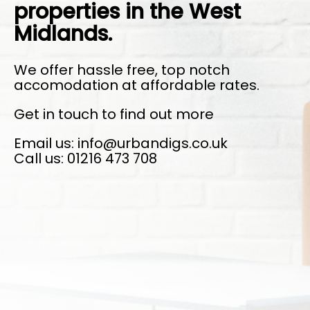
properties in the West
Midlands.
We offer hassle free, top notch
accomodation at affordable rates.
Get in touch to find out more
Email us: info@urbandigs.co.uk
Call us: 01216 473 708